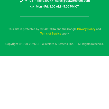
+1-281- 485-2300
sales@cpiwirecloth.com
Mon - Fri: 8:00 AM - 5:00 PM CT
This site is protected by reCAPTCHA and the Google
Privacy Policy
and
Terms of Service
apply.
Copyright ©1990-2026 CPI Wirecloth & Screens, Inc. • All Rights Reserved.