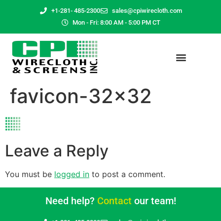
+1-281- 485-2300
sales@cpiwirecloth.com
Mon - Fri: 8:00 AM - 5:00 PM CT
favicon-32×32
Leave a Reply
You must be
logged in
to post a comment.
Need help?
Contact
our team!